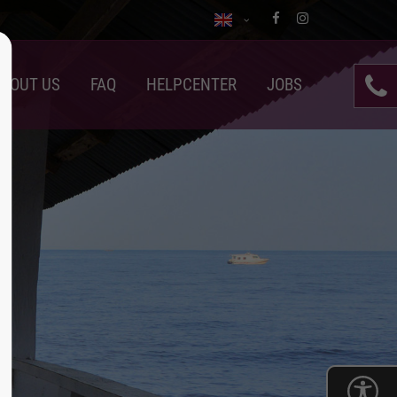
BOUT US
FAQ
HELPCENTER
JOBS