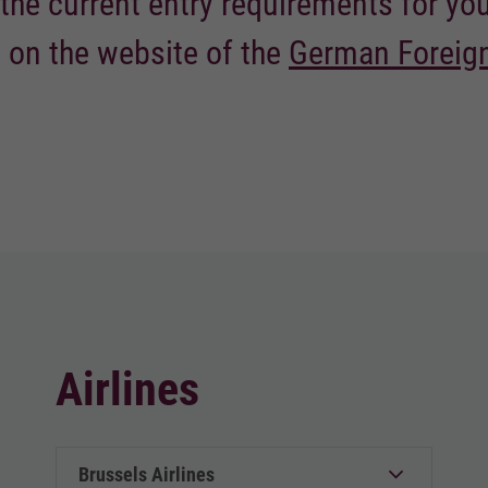
the current entry requirements for yo
 on the website of the
German Foreign
Airlines
Brussels Airlines