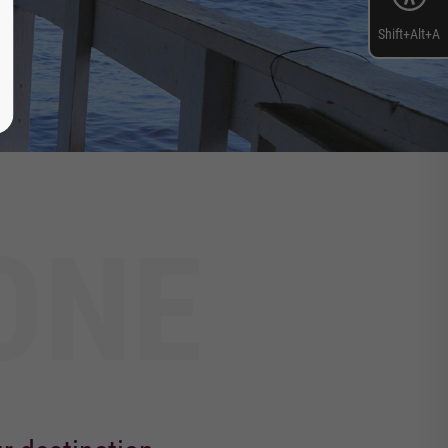
Shift+Alt+A
ONE