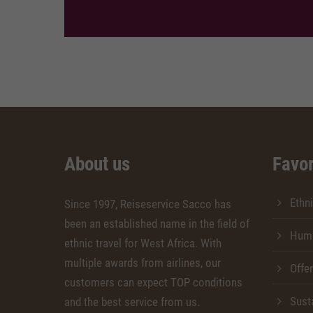
About us
Favor
Ethni
Since 1997, Reiseservice Sacco has
been an established name in the field of
Huma
ethnic travel for West Africa. With
multiple awards from airlines, our
Offe
customers can expect TOP conditions
Susta
and the best service from us.