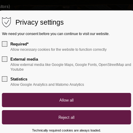
itors)
Privacy settings
HOME
ETHNIC TRAVEL
OFFERS
A
We need your consent before you can continue to visit our website.
Required*
Allow necessary cookies for the website to function correctly
External media
Allow external media like Google Maps, Google Fonts, OpenStreetMap and
Youtube
Statistics
Allow Google Analytics and Matomo Analytics
Technically required cookies are always loaded.