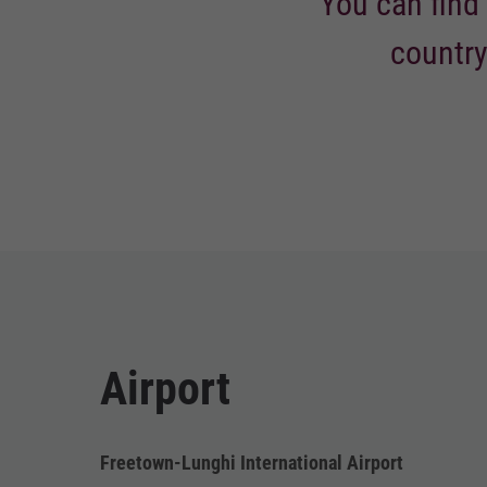
You can find 
country
Airport
Freetown-Lunghi International Airport