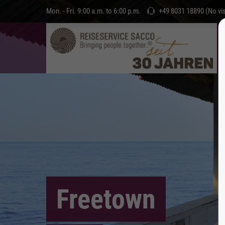
Mon. - Fri. 9:00 a.m. to 6:00 p.m.
+49 8031 18890 (No vis
Freetown