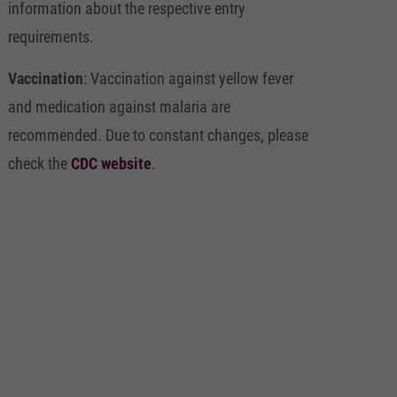
information about the respective entry
requirements.
Vaccination
: Vaccination against yellow fever
and medication against malaria are
recommended. Due to constant changes, please
check the
CDC website
.