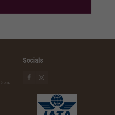
Socials
 6 pm.
e