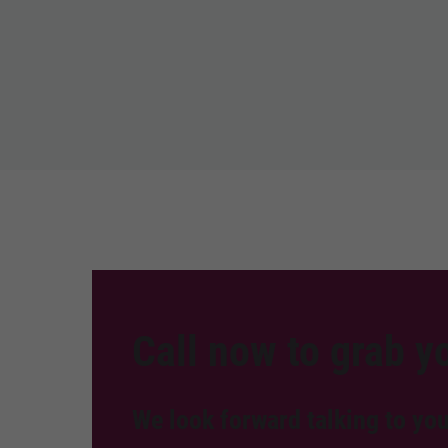
Call now to grab yo
We look forward talking to you