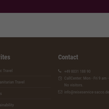
ites
Contact
c Travel
+49 8031 188 90
CallCenter: Mon - Fri 9 am -
nitarian Travel
No visitors.
info@reiseservice-sacco.d
rs
inability