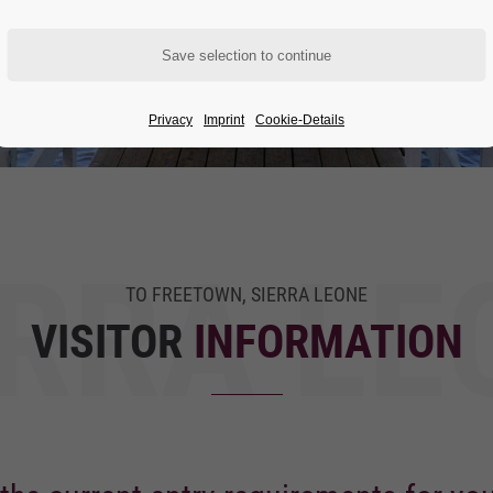
Privacy
Imprint
Cookie-Details
ERRA LE
TO FREETOWN, SIERRA LEONE
VISITOR
INFORMATION