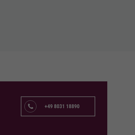
+49 8031 18890