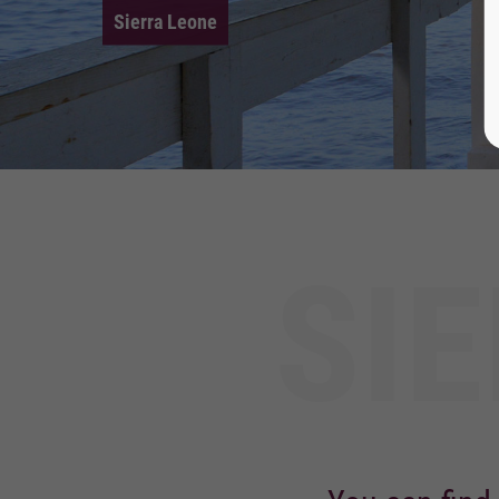
Sierra Leone
SI