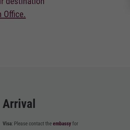
ur destination
 Office.
Arrival
Visa
: Please contact the
embassy
for