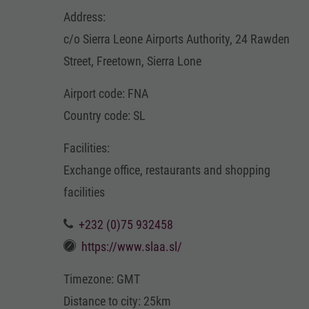
Address:
c/o Sierra Leone Airports Authority, 24 Rawden
Street, Freetown, Sierra Lone
Airport code: FNA
Country code: SL
Facilities:
Exchange office, restaurants and shopping
facilities
+232 (0)75 932458
https://www.slaa.sl/
Timezone: GMT
Distance to city: 25km